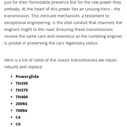
just for their formidable presence but for the raw power they
embody. At the heart of this power lies an unsung hero – the
transmission. This intricate mechanism, a testament to
exceptional engineering, is the vital conduit that channels the
engine’s might to the road. Ensuring these transmissions
receive the same care and reverence as the rumbling engines
is pivotal in preserving the cars’ legendary status.
Here is a list of some of the classic transmissions we repair,
rebuild and replace:
Powerglide
TH350
TH375
TH400
200R4
700R4
C4
C6