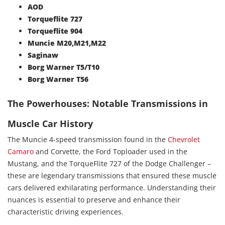
AOD
Torqueflite 727
Torqueflite 904
Muncie M20,M21,M22
Saginaw
Borg Warner T5/T10
Borg Warner T56
The Powerhouses: Notable Transmissions in
Muscle Car History
The Muncie 4-speed transmission found in the
Chevrolet
Camaro
and Corvette, the Ford Toploader used in the
Mustang, and the TorqueFlite 727 of the Dodge Challenger –
these are legendary transmissions that ensured these muscle
cars delivered exhilarating performance. Understanding their
nuances is essential to preserve and enhance their
characteristic driving experiences.