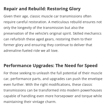
Repair and Rebuild: Restoring Glory
Given their age, classic muscle car transmissions often
require careful restoration. A meticulous rebuild ensures not
only the longevity of the transmission but also the
preservation of the vehicle’s original spirit. Skilled mechanics
can refurbish these aged gears, restoring them to their
former glory and ensuring they continue to deliver that
adrenaline-fueled ride we all love.
Performance Upgrades: The Need for Speed
For those seeking to unleash the full potential of their muscle
car, performance parts, and upgrades can push the envelope
even further. With the right modifications, these classic
transmissions can be transformed into modern powerhouses
capable of handling even more horsepower and torque while
maintaining their vintage charm.