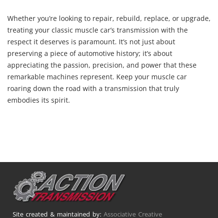
Whether you’re looking to repair, rebuild, replace, or upgrade,
treating your classic muscle car’s transmission with the
respect it deserves is paramount. It’s not just about
preserving a piece of automotive history; it’s about
appreciating the passion, precision, and power that these
remarkable machines represent. Keep your muscle car
roaring down the road with a transmission that truly
embodies its spirit.
Site created & maintained by:
Associative Creative