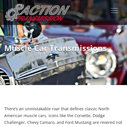
Muscle Car Transmissions
There’s an unmistakable roar that defines classic North
American muscle cars. Icons like the Corvette, Dodge
Challenger, Chevy Camaro, and Ford Mustang are revered not