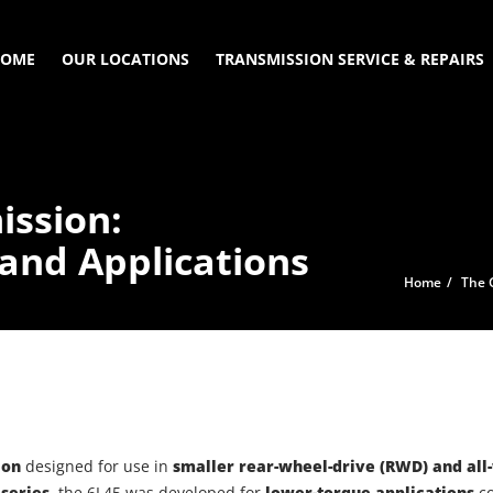
OME
OUR LOCATIONS
TRANSMISSION SERVICE & REPAIRS
ission:
 and Applications
Home
The 
ion
designed for use in
smaller rear-wheel-drive (RWD) and all
series
, the 6L45 was developed for
lower-torque applications
co