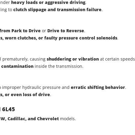
 under
heavy loads or aggressive driving
.
ding to
clutch slippage and transmission failure
.
 from Park to Drive
or
Drive to Reverse
.
s, worn clutches, or faulty pressure control solenoids
.
il prematurely, causing
shuddering or vibration
at certain speeds
s contamination
inside the transmission.
to improper hydraulic pressure and
erratic shifting behavior
.
ts, or even loss of drive
.
M 6L45
W, Cadillac, and Chevrolet
models.