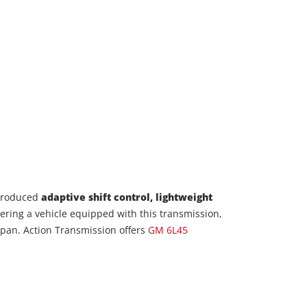
ntroduced
adaptive shift control, lightweight
idering a vehicle equipped with this transmission,
fespan. Action Transmission offers
GM 6L45