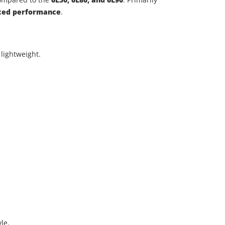
nced performance
.
lightweight.
.
le.