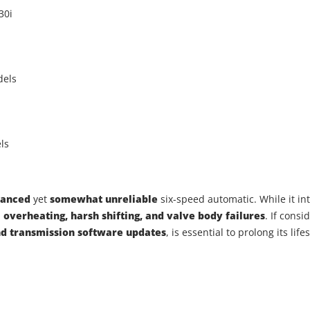
30i
dels
ls
vanced
yet
somewhat unreliable
six-speed automatic. While it i
m
overheating, harsh shifting, and valve body failures
. If cons
nd transmission software updates
, is essential to prolong its li