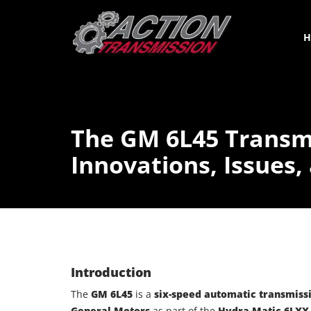
H
The GM 6L45 Transm
Innovations, Issues,
Introduction
The
GM 6L45
is a
six-speed automatic transmiss
General Motors
as part of the
Hydra-Matic 6LXX 