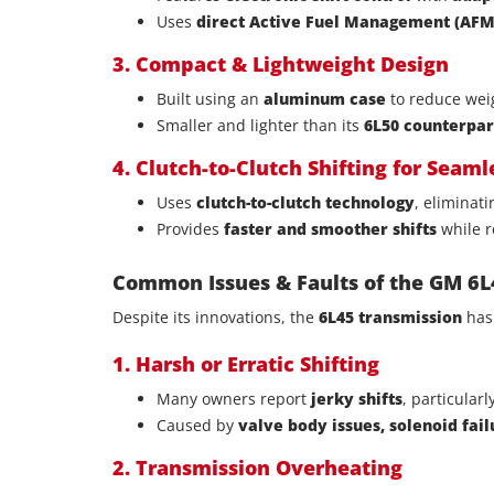
Uses
direct Active Fuel Management (AFM)
3. Compact & Lightweight Design
Built using an
aluminum case
to reduce weig
Smaller and lighter than its
6L50 counterpar
4. Clutch-to-Clutch Shifting for Seam
Uses
clutch-to-clutch technology
, eliminat
Provides
faster and smoother shifts
while r
Common Issues & Faults of the GM 6L
Despite its innovations, the
6L45 transmission
has
1. Harsh or Erratic Shifting
Many owners report
jerky shifts
, particular
Caused by
valve body issues, solenoid fai
2. Transmission Overheating