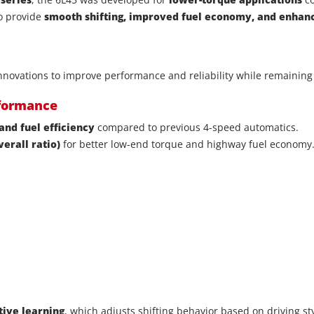
to provide
smooth shifting, improved fuel economy, and enha
novations to improve performance and reliability while remaining 
rformance
and fuel efficiency
compared to previous 4-speed automatics.
verall ratio)
for better low-end torque and highway fuel economy
tive learning
, which adjusts shifting behavior based on driving sty