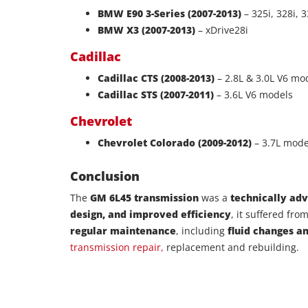
BMW E90 3-Series (2007-2013)
– 325i, 328i, 3
BMW X3 (2007-2013)
– xDrive28i
Cadillac
Cadillac CTS (2008-2013)
– 2.8L & 3.0L V6 mo
Cadillac STS (2007-2011)
– 3.6L V6 models
Chevrolet
Chevrolet Colorado (2009-2012)
– 3.7L mode
Conclusion
The
GM 6L45 transmission
was a
technically ad
design, and improved efficiency
, it suffered fro
regular maintenance
, including
fluid changes a
transmission repair,
replacement and rebuilding.