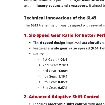
used in
luxury sedans and crossovers
, it aimed 
Technical Innovations of the 6L45
The
6L45
transmission was designed with several in
1. Six-Speed Gear Ratio for Better Pe
The
6-speed design
improved
acceleration 
Features a
wide gear ratio spread (6.04:1 o
Ratios:
1st Gear:
4.06:1
2nd Gear:
2.37:1
3rd Gear:
1.55:1
4th Gear:
1.16:1
5th Gear:
0.85:1
6th Gear:
0.67:1
2. Advanced Adaptive Shift Control
Features
electronic shift control
with
adap