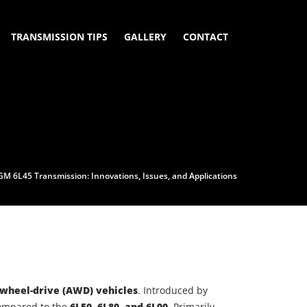
TRANSMISSION TIPS
GALLERY
CONTACT
GM 6L45 Transmission: Innovations, Issues, and Applications
-wheel-drive (AWD) vehicles
. Introduced by
mpared to the
6L50, 6L80, and 6L90
. Primarily