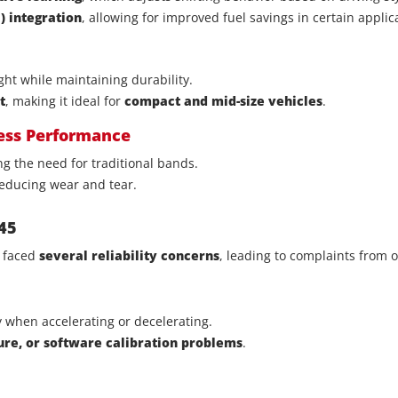
 integration
, allowing for improved fuel savings in certain applic
ht while maintaining durability.
t
, making it ideal for
compact and mid-size vehicles
.
less Performance
ing the need for traditional bands.
educing wear and tear.
45
 faced
several reliability concerns
, leading to complaints from 
ly when accelerating or decelerating.
lure, or software calibration problems
.