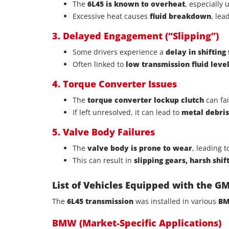
The
6L45 is known to overheat
, especially
Excessive heat causes
fluid breakdown
, lea
3. Delayed Engagement (“Slipping”)
Some drivers experience a
delay in shifting
Often linked to
low transmission fluid level
4. Torque Converter Issues
The
torque converter lockup clutch
can fa
If left unresolved, it can lead to
metal debri
5. Valve Body Failures
The
valve body is prone to wear
, leading 
This can result in
slipping gears, harsh shif
List of Vehicles Equipped with the G
The
6L45 transmission
was installed in various
BM
BMW (Market-Specific Applications)